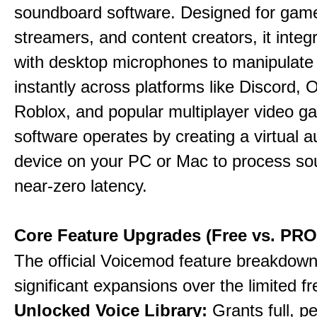
soundboard software. Designed for gamer
streamers, and content creators, it integr
with desktop microphones to manipulate
instantly across platforms like Discord, 
Roblox, and popular multiplayer video 
software operates by creating a virtual a
device on your PC or Mac to process so
near-zero latency.
Core Feature Upgrades (Free vs. PRO
The official Voicemod feature breakdown 
significant expansions over the limited fr
Unlocked Voice Library:
Grants full, 