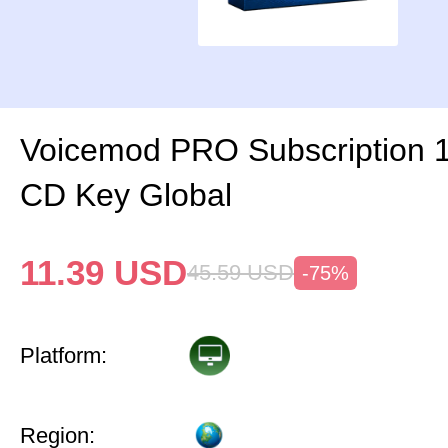
Voicemod PRO Subscription 
CD Key Global
11.39
USD
45.59
USD
-75%
Platform:
Region: