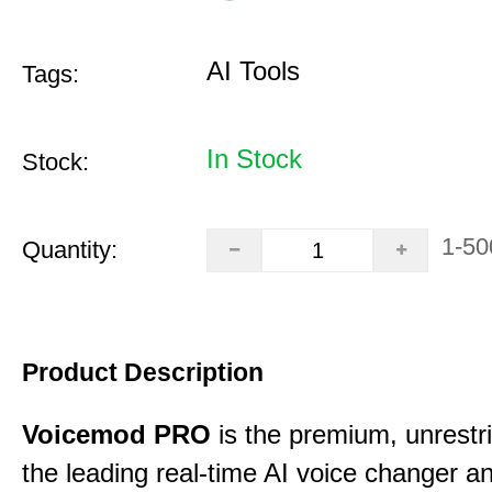
AI Tools
Tags:
In Stock
Stock:
1-50
Quantity:
Product Description
Voicemod PRO
is the premium, unrestric
the leading real-time AI voice changer a