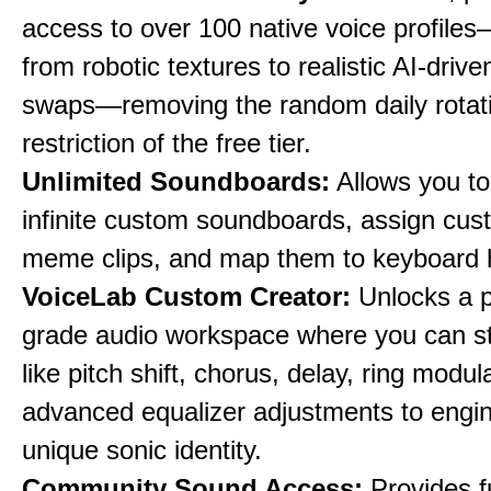
access to over 100 native voice profile
from robotic textures to realistic AI-driv
swaps—removing the random daily rotat
restriction of the free tier.
Unlimited Soundboards:
Allows you to
infinite custom soundboards, assign cus
meme clips, and map them to keyboard 
VoiceLab Custom Creator:
Unlocks a p
grade audio workspace where you can st
like pitch shift, chorus, delay, ring modul
advanced equalizer adjustments to engi
unique sonic identity.
Community Sound Access:
Provides f