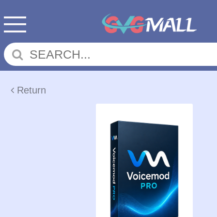
Return