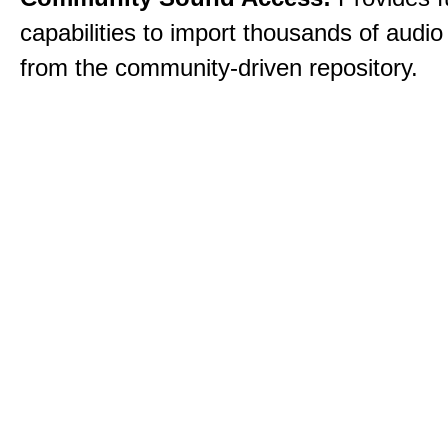
capabilities to import thousands of audio 
from the community-driven repository.