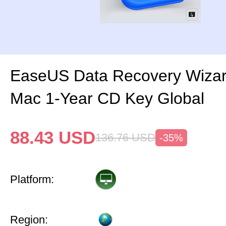
EaseUS Data Recovery Wizar
Mac 1-Year CD Key Global
88.43
USD
136.76
USD
-35%
Platform:
Region: