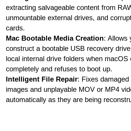
extracting salvageable content from RAW
unmountable external drives, and corru
cards.
Mac Bootable Media Creation
: Allows 
construct a bootable USB recovery drive
local internal drive folders when macOS
completely and refuses to boot up.
Intelligent File Repair
: Fixes damage
images and unplayable MOV or MP4 vide
automatically as they are being reconstr