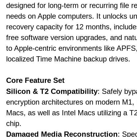
designed for long-term or recurring file re
needs on Apple computers. It unlocks un
recovery capacity for 12 months, include
free software version upgrades, and natu
to Apple-centric environments like APF
localized Time Machine backup drives.
Core Feature Set
Silicon & T2 Compatibility
: Safely by
encryption architectures on modern M1
Macs, as well as Intel Macs utilizing a T
chip.
Damaged Media Reconstruction
: Spec