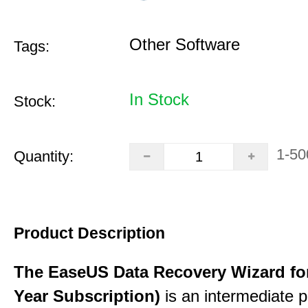
Other Software
Tags:
In Stock
Stock:
1-50
Quantity:
Product Description
The EaseUS Data Recovery Wizard for
Year Subscription)
is an intermediate 