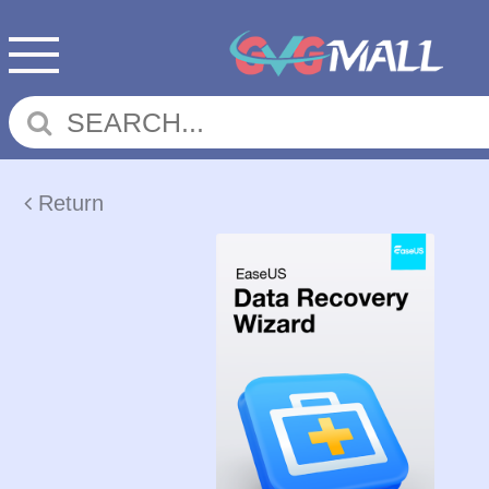
Return