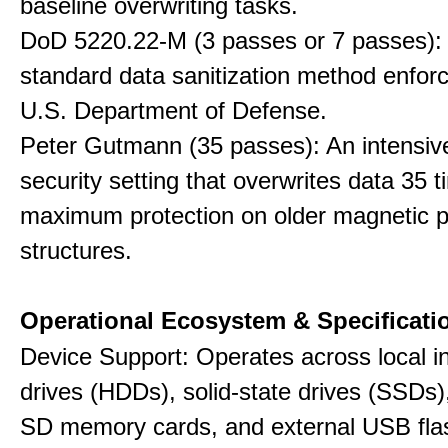
baseline overwriting tasks.
DoD 5220.22-M (3 passes or 7 passes):
standard data sanitization method enfor
U.S. Department of Defense.
Peter Gutmann (35 passes): An intensiv
security setting that overwrites data 35 t
maximum protection on older magnetic pl
structures.
Operational Ecosystem & Specificati
Device Support: Operates across local in
drives (HDDs), solid-state drives (SSDs
SD memory cards, and external USB flas