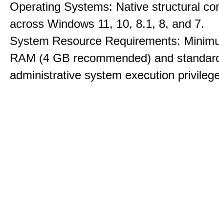
Operating Systems: Native structural com
across Windows 11, 10, 8.1, 8, and 7.
System Resource Requirements: Minim
RAM (4 GB recommended) and standar
administrative system execution privileg