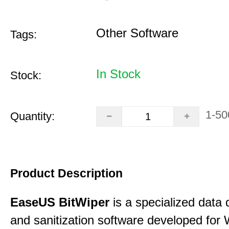
Other Software
Tags:
In Stock
Stock:
1-50
Quantity:
Product Description
EaseUS BitWiper
is a specialized data 
and sanitization software developed for