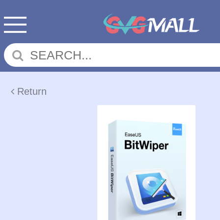
Return