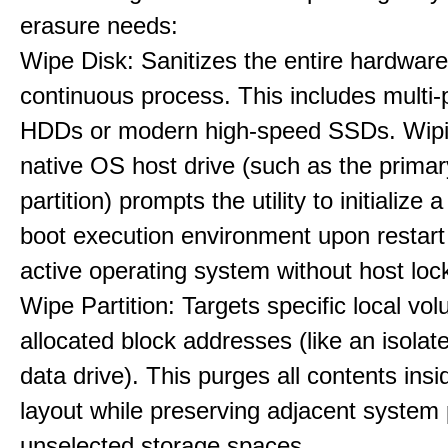
erasure needs:
Wipe Disk: Sanitizes the entire hardware
continuous process. This includes multi-p
HDDs or modern high-speed SSDs. Wipi
native OS host drive (such as the primar
partition) prompts the utility to initialize
boot execution environment upon restart
active operating system without host loc
Wipe Partition: Targets specific local vo
allocated block addresses (like an isolat
data drive). This purges all contents insi
layout while preserving adjacent system p
unselected storage spaces.