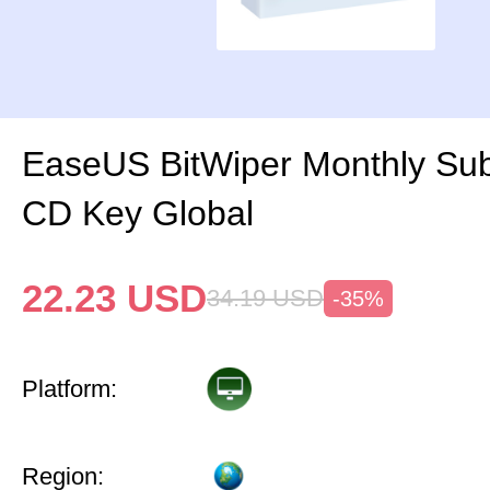
EaseUS BitWiper Monthly Sub
CD Key Global
22.23
USD
34.19
USD
-35%
Platform:
Region: