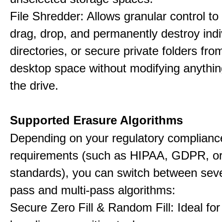
File Shredder: Allows granular control to 
drag, drop, and permanently destroy indiv
directories, or secure private folders fro
desktop space without modifying anythin
the drive.
Supported Erasure Algorithms
Depending on your regulatory complianc
requirements (such as HIPAA, GDPR, or
standards), you can switch between seve
pass and multi-pass algorithms:
Secure Zero Fill & Random Fill: Ideal for 