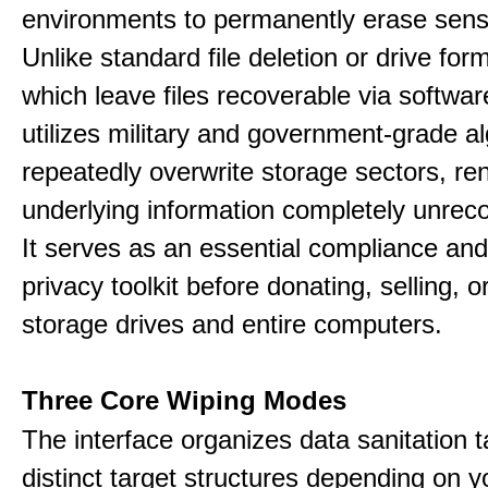
environments to permanently erase sensi
Unlike standard file deletion or drive form
which leave files recoverable via software,
utilizes military and government-grade a
repeatedly overwrite storage sectors, re
underlying information completely unrec
It serves as an essential compliance and
privacy toolkit before donating, selling, o
storage drives and entire computers.
Three Core Wiping Modes
The interface organizes data sanitation t
distinct target structures depending on y