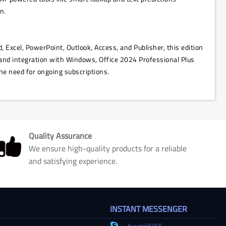
n.
, Excel, PowerPoint, Outlook, Access, and Publisher, this edition
and integration with Windows, Office 2024 Professional Plus
he need for ongoing subscriptions.
Quality Assurance
We ensure high-quality products for a reliable
and satisfying experience.
INSTANT MESSENGER
buygold365