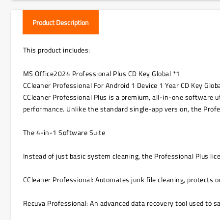
Product Description
This product includes:
MS Office2024 Professional Plus CD Key Global *1
CCleaner Professional For Android 1 Device 1 Year CD Key Globa
CCleaner Professional Plus is a premium, all-in-one software u
performance. Unlike the standard single-app version, the Profes
The 4-in-1 Software Suite
Instead of just basic system cleaning, the Professional Plus li
CCleaner Professional: Automates junk file cleaning, protects 
Recuva Professional: An advanced data recovery tool used to saf