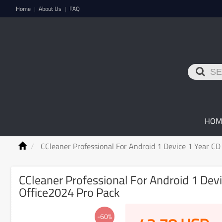
Home
About Us
FAQ
|
|
HOM
CCleaner Professional For Android 1 Device 1 Year C
CCleaner Professional For Android 1 Dev
Office2024 Pro Pack
-60%