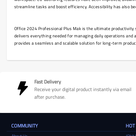
streamline tasks and boost efficiency. Accessibility has also 
Office 2024 Professional Plus Mak is the ultimate productivity s
delivers everything needed for managing daily operations and 
provides a seamless and scalable solution for long-term produc
Fast Delivery
Receive your digital product instantly via email
after purchase.
COMMUNITY
HOT
About Us
IObit 