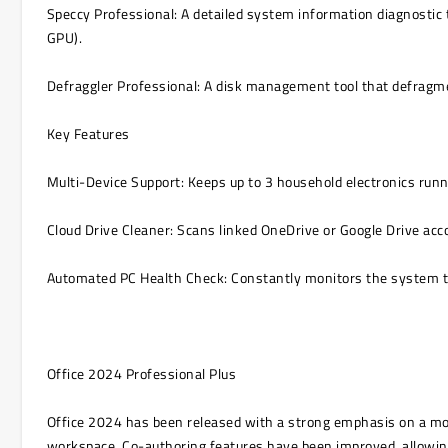
Speccy Professional: A detailed system information diagnostic
GPU).
Defraggler Professional: A disk management tool that defragmen
Key Features
Multi-Device Support: Keeps up to 3 household electronics runni
Cloud Drive Cleaner: Scans linked OneDrive or Google Drive accou
Automated PC Health Check: Constantly monitors the system to 
Office 2024 Professional Plus
Office 2024 has been released with a strong emphasis on a mode
workspace. Co-authoring features have been improved, allowing 