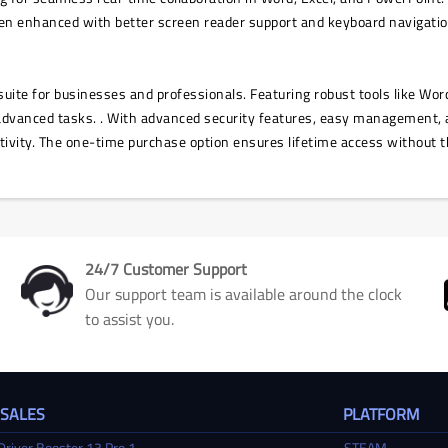
been enhanced with better screen reader support and keyboard navigatio
uite for businesses and professionals. Featuring robust tools like Word
advanced tasks. . With advanced security features, easy management, 
tivity. The one-time purchase option ensures lifetime access without t
24/7 Customer Support
Our support team is available around the clock
to assist you.
 SALES
PLATFORM
Driver Booster 13 Pro 1 ...
STEAM