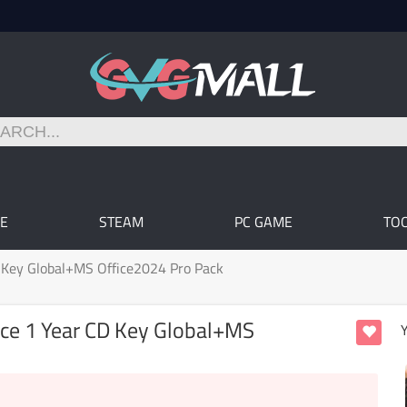
E
STEAM
PC GAME
TO
D Key Global+MS Office2024 Pro Pack
ice 1 Year CD Key Global+MS
Y