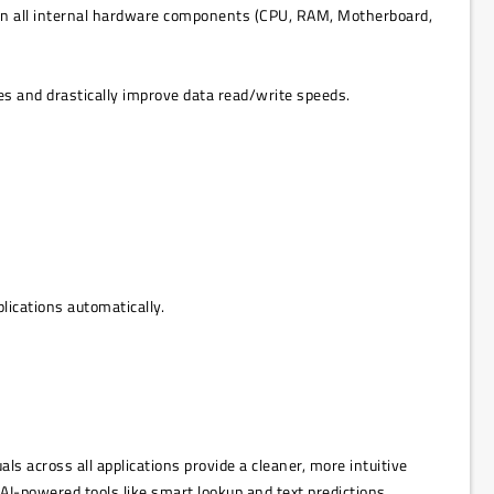
s on all internal hardware components (CPU, RAM, Motherboard,
es and drastically improve data read/write speeds.
ications automatically.
 across all applications provide a cleaner, more intuitive
AI-powered tools like smart lookup and text predictions