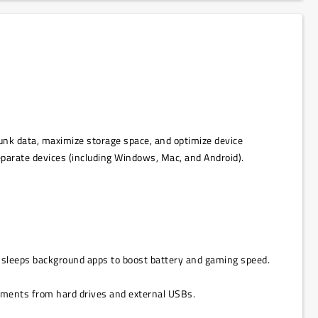
junk data, maximize storage space, and optimize device
separate devices (including Windows, Mac, and Android).
nd sleeps background apps to boost battery and gaming speed.
ocuments from hard drives and external USBs.