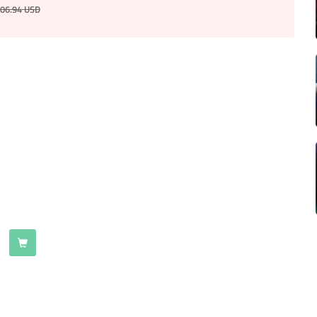
06.94
USD