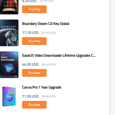
9.29
USD
11.39
USD
Buy Now
Boundary Steam CD Key Global
17.10
USD
27.35
USD
Buy Now
EaseUS Video Downloader Lifetime Upgrades CD
Key Global
44.35
USD
68.40
USD
Buy Now
Canva Pro 1 Year Upgrade
11.39
USD
79.80
USD
Buy Now