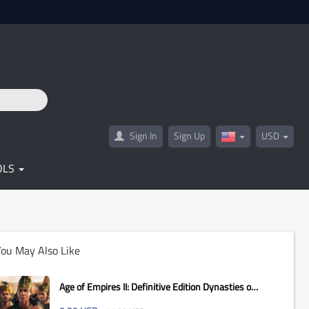
Sign In
Sign Up
USD
United
States(English)
OLS
ou May Also Like
Age of Empires II: Definitive Edition Dynasties of
India...