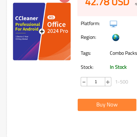
42.78
USD
1
Platform:
Region:
Tags:
Combo Packs
Stock:
In Stock
1-500
Buy Now