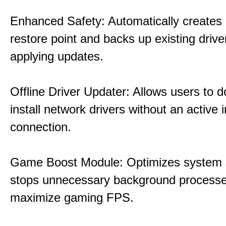
Enhanced Safety: Automatically creates
restore point and backs up existing drive
applying updates.
Offline Driver Updater: Allows users to 
install network drivers without an active 
connection.
Game Boost Module: Optimizes system s
stops unnecessary background processe
maximize gaming FPS.