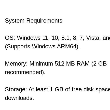
System Requirements
OS: Windows 11, 10, 8.1, 8, 7, Vista, a
(Supports Windows ARM64).
Memory: Minimum 512 MB RAM (2 GB
recommended).
Storage: At least 1 GB of free disk space
downloads.