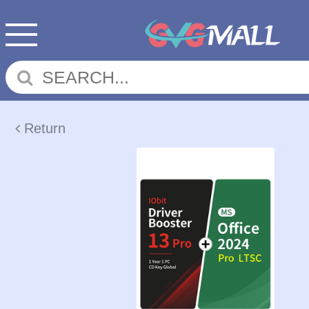
Return