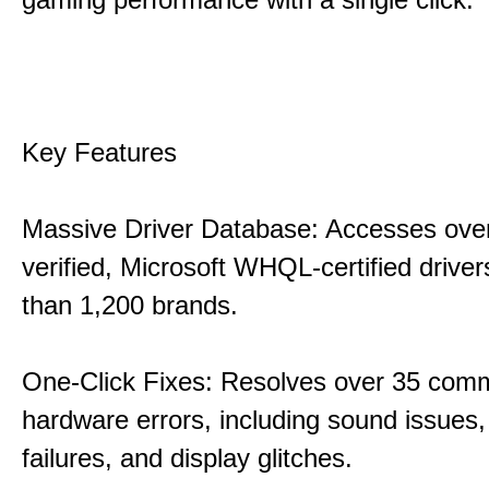
Key Features
Massive Driver Database: Accesses over
verified, Microsoft WHQL-certified drive
than 1,200 brands.
One-Click Fixes: Resolves over 35 co
hardware errors, including sound issues
failures, and display glitches.