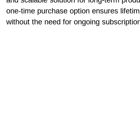
one-time purchase option ensures lifeti
without the need for ongoing subscriptio