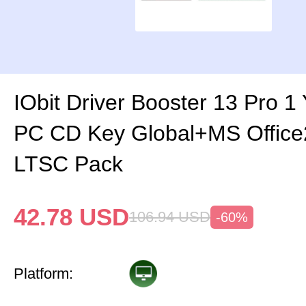
IObit Driver Booster 13 Pro 1
PC CD Key Global+MS Office
LTSC Pack
42.78
USD
106.94
USD
-60%
Platform: