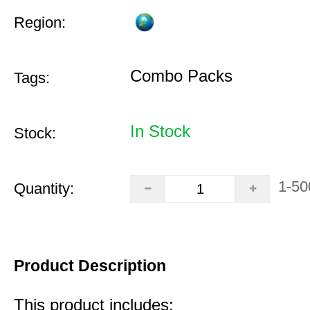
Region:
Combo Packs
Tags:
In Stock
Stock:
1-50
Quantity:
Product Description
This product includes: