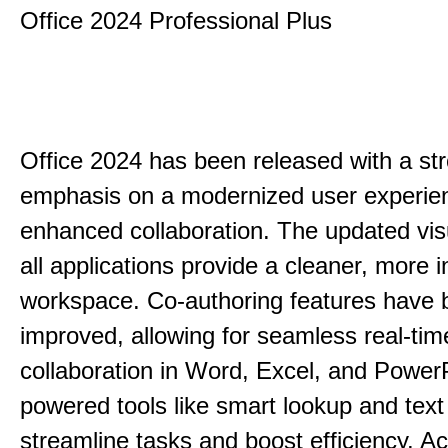
Office 2024 Professional Plus
Office 2024 has been released with a st
emphasis on a modernized user experie
enhanced collaboration. The updated vis
all applications provide a cleaner, more in
workspace. Co-authoring features have 
improved, allowing for seamless real-tim
collaboration in Word, Excel, and PowerP
powered tools like smart lookup and text
streamline tasks and boost efficiency. Acc