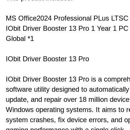
MS Office2024 Professional PLus LTSC
IObit Driver Booster 13 Pro 1 Year 1 P
Global *1
IObit Driver Booster 13 Pro
IObit Driver Booster 13 Pro is a compre
software utility designed to automatically
update, and repair over 18 million device
Windows operating systems. It aims to r
system crashes, fix device errors, and 
gaming performance with a single click.