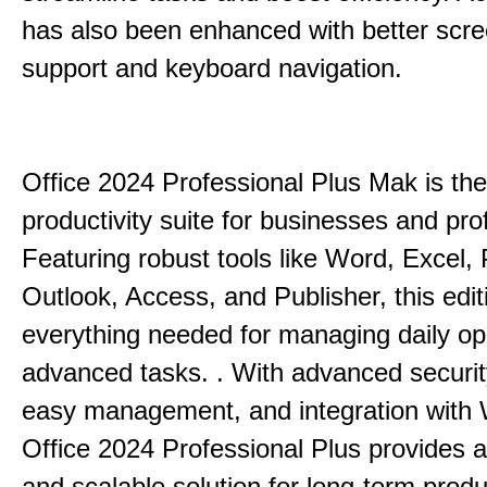
has also been enhanced with better scr
support and keyboard navigation.
Office 2024 Professional Plus Mak is the
productivity suite for businesses and pro
Featuring robust tools like Word, Excel,
Outlook, Access, and Publisher, this edit
everything needed for managing daily op
advanced tasks. . With advanced securit
easy management, and integration with
Office 2024 Professional Plus provides 
and scalable solution for long-term produ