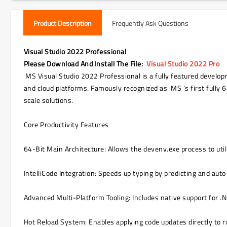
Product Description
Frequently Ask Questions
Visual Studio 2022 Professional
Please Download And Install The File
:
Visual Studio 2022 Pro
MS Visual Studio 2022 Professional is a fully featured develop
and cloud platforms. Famously recognized as MS ’s first fully
scale solutions.
Core Productivity Features
64-Bit Main Architecture: Allows the devenv.exe process to util
IntelliCode Integration: Speeds up typing by predicting and aut
Advanced Multi-Platform Tooling: Includes native support for 
Hot Reload System: Enables applying code updates directly to