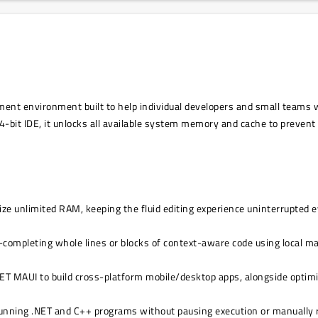
ment environment built to help individual developers and small teams w
 64-bit IDE, it unlocks all available system memory and cache to preve
ize unlimited RAM, keeping the fluid editing experience uninterrupted 
o-completing whole lines or blocks of context-aware code using local m
.NET MAUI to build cross-platform mobile/desktop apps, alongside opti
 running .NET and C++ programs without pausing execution or manually