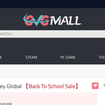
E
STEAM
PC GAME
TO
Key Global
【Back To School Sale】
Y
1.95
USD