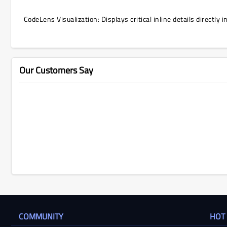
CodeLens Visualization: Displays critical inline details directly
Our Customers Say
COMMUNITY
HOT