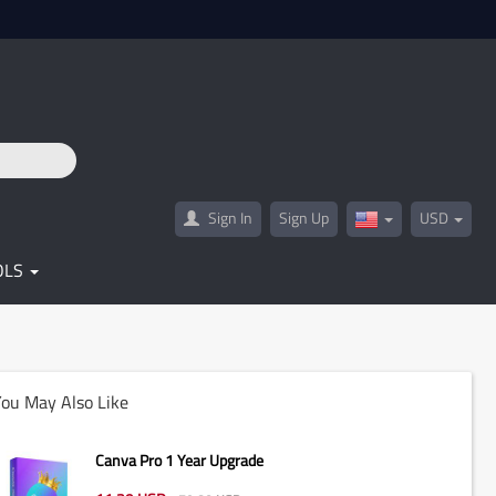
Sign In
Sign Up
USD
United
States(English)
OLS
ou May Also Like
Canva Pro 1 Year Upgrade