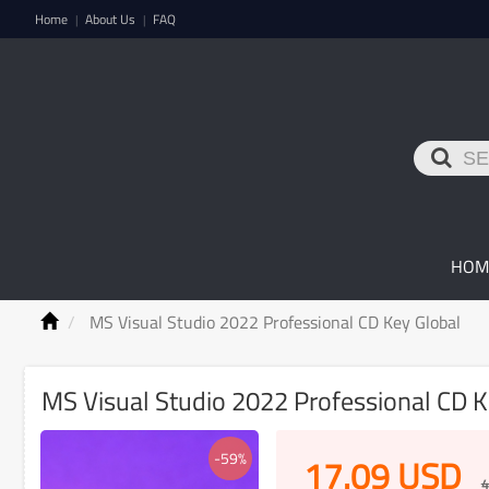
Home
About Us
FAQ
|
|
HOM
MS Visual Studio 2022 Professional CD Key Global
MS Visual Studio 2022 Professional CD 
-59%
17.09
USD
4