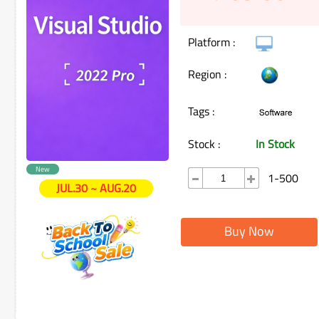
Platform :
Region :
Tags :
Stock :
In Stock
New
1-500
JUL.30 ~ AUG.20
Buy Now