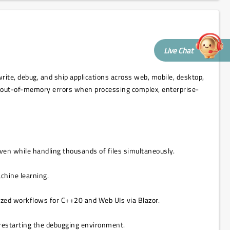
Live Chat
rite, debug, and ship applications across web, mobile, desktop,
nt out-of-memory errors when processing complex, enterprise-
even while handling thousands of files simultaneously.
achine learning.
mized workflows for C++20 and Web UIs via Blazor.
 restarting the debugging environment.