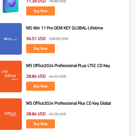
11.39
USD
79.80
USD
Buy Now
MS Win 11 Pro OEM KEY GLOBAL-Lifetime
36.51
USD
228.02
USD
Buy Now
MS Office2024 Professional PLus LTSC CD Key
28.84
USD
44.22
USD
Buy Now
MS Office2024 Professional Plus CD Key Global
28.84
USD
45.36
USD
Buy Now