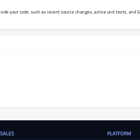
 inside your code, such as recent source changes, active unit tests, and 
 SALES
PLATFORM