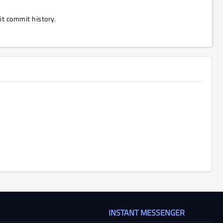
Git commit history.
INSTANT MESSENGER