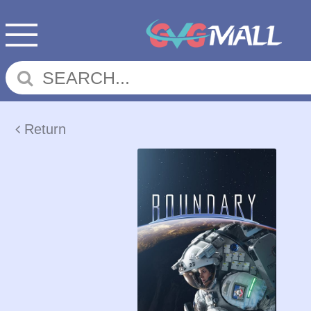
Return