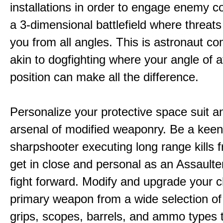
installations in order to engage enemy c
a 3-dimensional battlefield where threat
you from all angles. This is astronaut c
akin to dogfighting where your angle of 
position can make all the difference.
Personalize your protective space suit a
arsenal of modified weaponry. Be a kee
sharpshooter executing long range kills f
get in close and personal as an Assaulter
fight forward. Modify and upgrade your 
primary weapon from a wide selection of
grips, scopes, barrels, and ammo types 