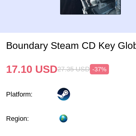
Boundary Steam CD Key Glo
17.10
USD
27.35
USD
-37%
Platform:
Region: