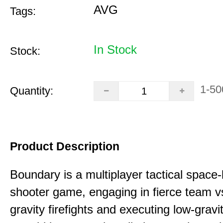
AVG
Tags:
In Stock
Stock:
1-50
Quantity:
Product Description
Boundary is a multiplayer tactical space
shooter game, engaging in fierce team 
gravity firefights and executing low-gravi