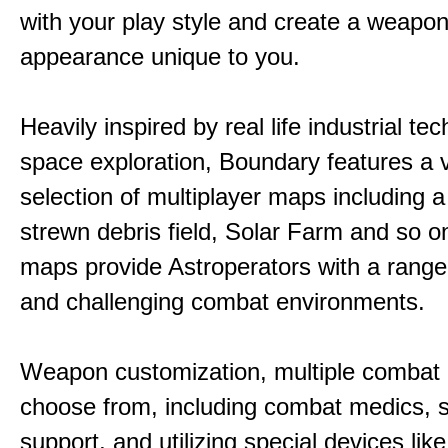
with your play style and create a weapo
appearance unique to you.
Heavily inspired by real life industrial t
space exploration, Boundary features a 
selection of multiplayer maps including 
strewn debris field, Solar Farm and so 
maps provide Astroperators with a range
and challenging combat environments.
Weapon customization, multiple combat 
choose from, including combat medics, s
support, and utilizing special devices like