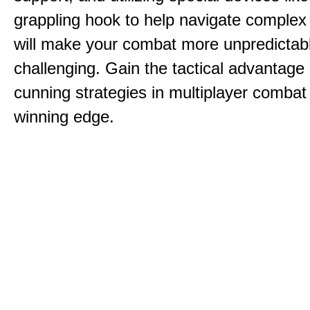
grappling hook to help navigate comple
will make your combat more unpredictab
challenging. Gain the tactical advantag
cunning strategies in multiplayer combat 
winning edge.