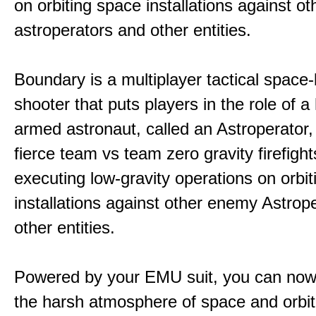
on orbiting space installations against o
astroperators and other entities.
Boundary is a multiplayer tactical space
shooter that puts players in the role of a
armed astronaut, called an Astroperator,
fierce team vs team zero gravity firefigh
executing low-gravity operations on orbi
installations against other enemy Astrop
other entities.
Powered by your EMU suit, you can now
the harsh atmosphere of space and orbit