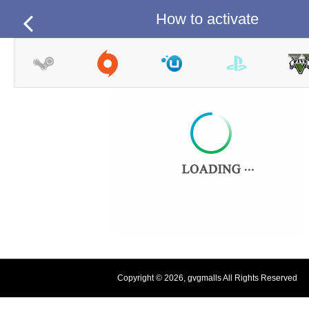
How to activate
Copyright © 2026, gvgmalls All Rights Reserved